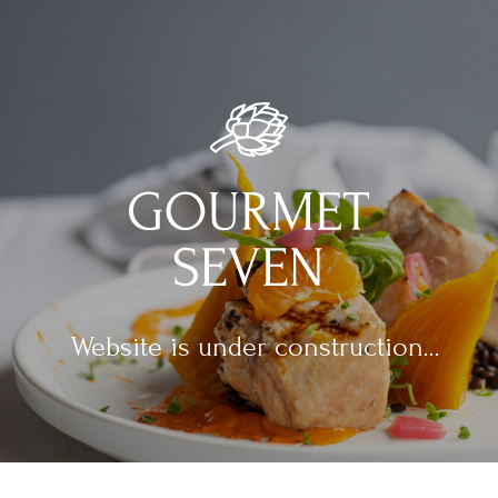
Website is under construction...