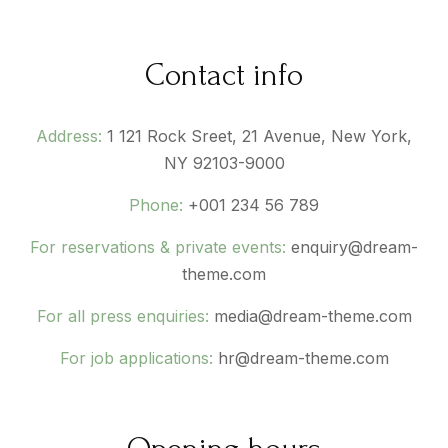
Contact info
Address:
1 121 Rock Sreet, 21 Avenue, New York,
NY 92103-9000
Phone:
+001 234 56 789
For reservations & private events:
enquiry@dream-
theme.com
For all press enquiries:
media@dream-theme.com
For job applications:
hr@dream-theme.com