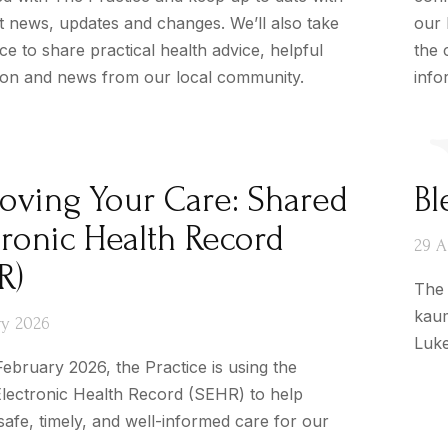
st news, updates and changes. We’ll also take
our 
e to share practical health advice, helpful
the 
ion and news from our local community.
info
oving Your Care: Shared
Bl
tronic Health Record
29 A
R)
The 
kaum
ry 2026
Luke
ebruary 2026, the Practice is using the
lectronic Health Record (SEHR) to help
safe, timely, and well-informed care for our