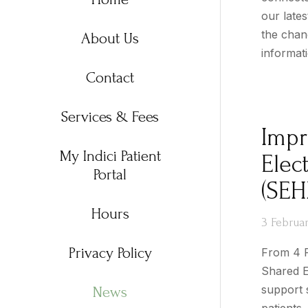
our late
the chanc
About Us
informat
Contact
Services & Fees
Impr
My Indici Patient
Elec
Portal
(SEH
Hours
3 Februa
Privacy Policy
From 4 F
Shared E
support 
News