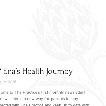
 Ena’s Health Journey
gust 2026
ome to The Practice’s first monthly newsletter!
newsletter is a new way for patients to stay
ected with The Practice and keep up to date with