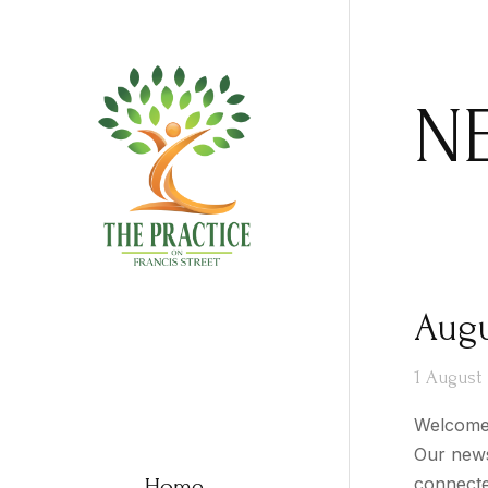
N
Augu
1 August
Welcome 
Our news
Home
connecte