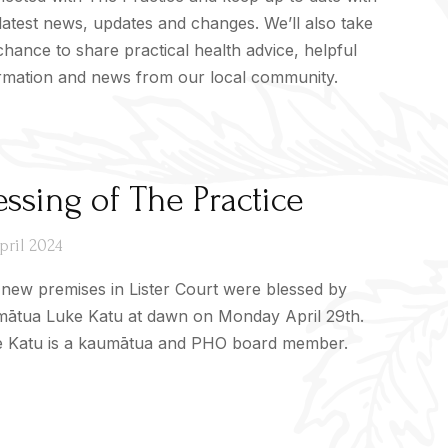
latest news, updates and changes. We’ll also take
chance to share practical health advice, helpful
rmation and news from our local community.
essing of The Practice
pril 2024
new premises in Lister Court were blessed by
ātua Luke Katu at dawn on Monday April 29th.
 Katu is a kaumātua and PHO board member.