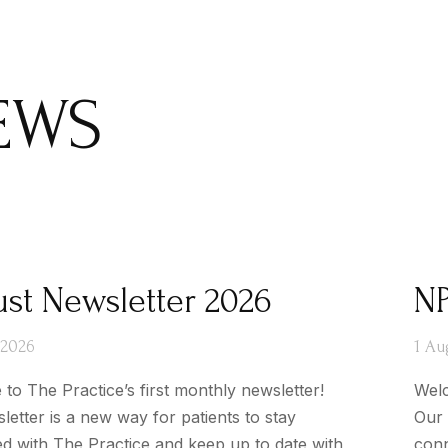
EWS
st Newsletter 2026
NP
 2026
1 Au
to The Practice’s first monthly newsletter!
Welc
letter is a new way for patients to stay
Our 
d with The Practice and keep up to date with
conn