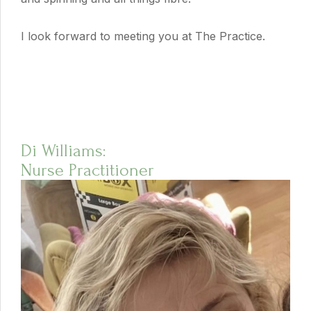
I look forward to meeting you at The Practice.
Di Williams:
Nurse Practitioner