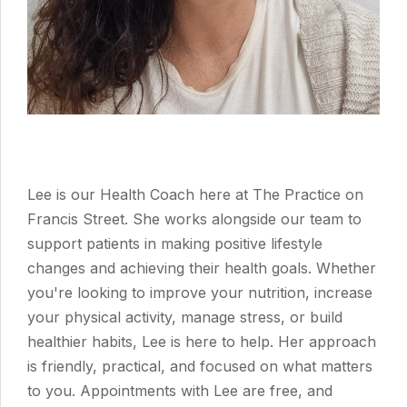
Lee is our Health Coach here at The Practice on
Francis Street. She works alongside our team to
support patients in making positive lifestyle
changes and achieving their health goals. Whether
you're looking to improve your nutrition, increase
your physical activity, manage stress, or build
healthier habits, Lee is here to help. Her approach
is friendly, practical, and focused on what matters
to you. Appointments with Lee are free, and