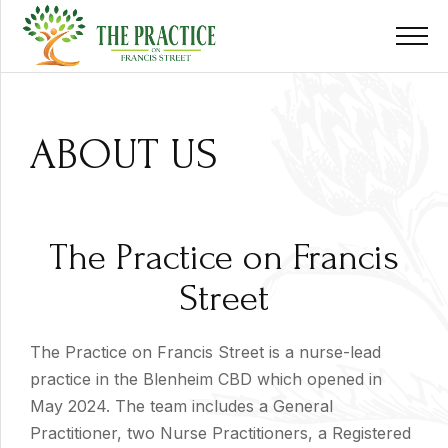
ABOUT US
The Practice on Francis
Street
The Practice on Francis Street is a nurse-lead
practice in the Blenheim CBD which opened in
May 2024. The team includes a General
Practitioner, two Nurse Practitioners, a Registered