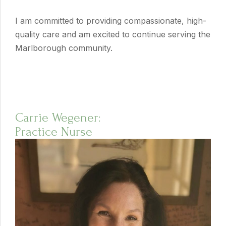
I am committed to providing compassionate, high-
quality care and am excited to continue serving the
Marlborough community.
Carrie Wegener:
Practice Nurse