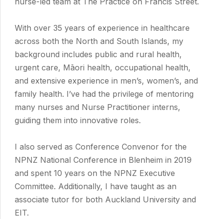
nurse-led team at The Practice on Francis Street.
With over 35 years of experience in healthcare
across both the North and South Islands, my
background includes public and rural health,
urgent care, Māori health, occupational health,
and extensive experience in men’s, women’s, and
family health. I’ve had the privilege of mentoring
many nurses and Nurse Practitioner interns,
guiding them into innovative roles.
I also served as Conference Convenor for the
NPNZ National Conference in Blenheim in 2019
and spent 10 years on the NPNZ Executive
Committee. Additionally, I have taught as an
associate tutor for both Auckland University and
EIT.