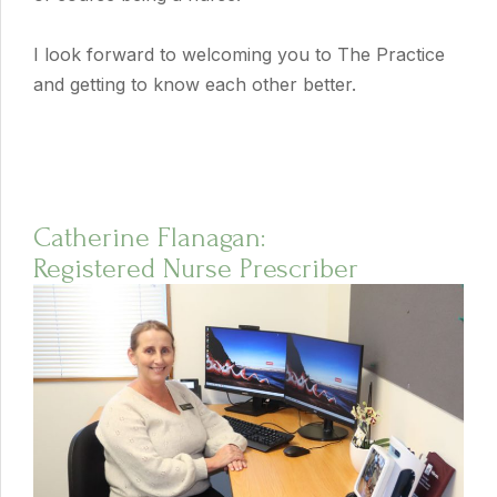
I look forward to welcoming you to The Practice
and getting to know each other better.
Catherine Flanagan:
Registered Nurse Prescriber