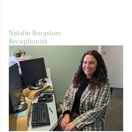
Natalie Boraston:
Receptionist