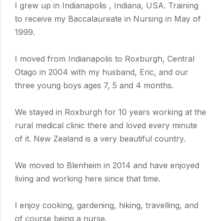
I grew up in Indianapolis , Indiana, USA. Training
to receive my Baccalaureate in Nursing in May of
1999.
I moved from Indianapolis to Roxburgh, Central
Otago in 2004 with my husband, Eric, and our
three young boys ages 7, 5 and 4 months.
We stayed in Roxburgh for 10 years working at the
rural medical clinic there and loved every minute
of it. New Zealand is a very beautiful country.
We moved to Blenheim in 2014 and have enjoyed
living and working here since that time.
I enjoy cooking, gardening, hiking, travelling, and
of course being a nurse.