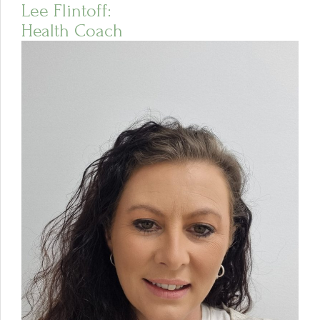
Lee Flintoff:
Health Coach