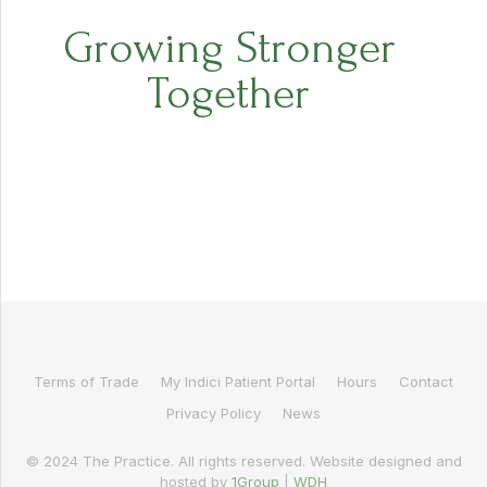
Growing Stronger
Together
Terms of Trade
My Indici Patient Portal
Hours
Contact
Privacy Policy
News
© 2024 The Practice. All rights reserved. Website designed and
hosted by
1Group
|
WDH