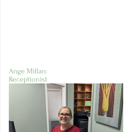
Ange Millan:
Receptionist