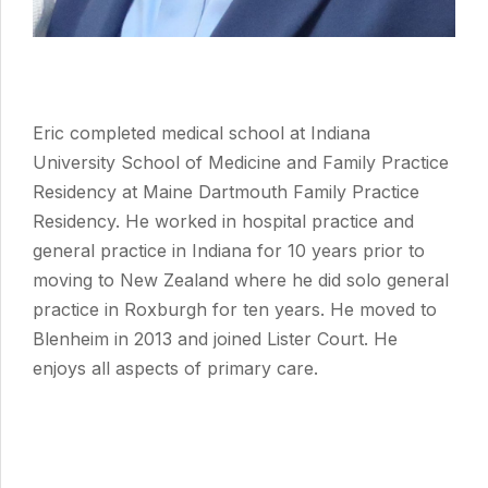
Eric completed medical school at Indiana
University School of Medicine and Family Practice
Residency at Maine Dartmouth Family Practice
Residency. He worked in hospital practice and
general practice in Indiana for 10 years prior to
moving to New Zealand where he did solo general
practice in Roxburgh for ten years. He moved to
Blenheim in 2013 and joined Lister Court. He
enjoys all aspects of primary care.