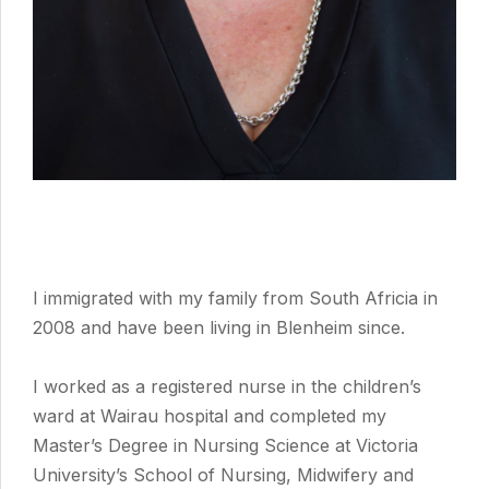
I immigrated with my family from South Africia in
2008 and have been living in Blenheim since.
I worked as a registered nurse in the children’s
ward at Wairau hospital and completed my
Master’s Degree in Nursing Science at Victoria
University’s School of Nursing, Midwifery and