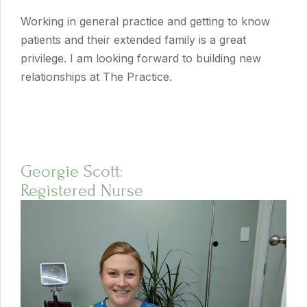
Working in general practice and getting to know
patients and their extended family is a great
privilege. I am looking forward to building new
relationships at The Practice.
Georgie Scott:
Registered Nurse