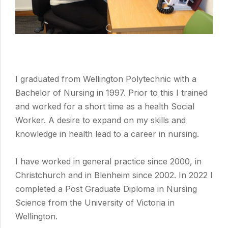
I graduated from Wellington Polytechnic with a
Bachelor of Nursing in 1997. Prior to this I trained
and worked for a short time as a health Social
Worker. A desire to expand on my skills and
knowledge in health lead to a career in nursing.
I have worked in general practice since 2000, in
Christchurch and in Blenheim since 2002. In 2022 I
completed a Post Graduate Diploma in Nursing
Science from the University of Victoria in
Wellington.