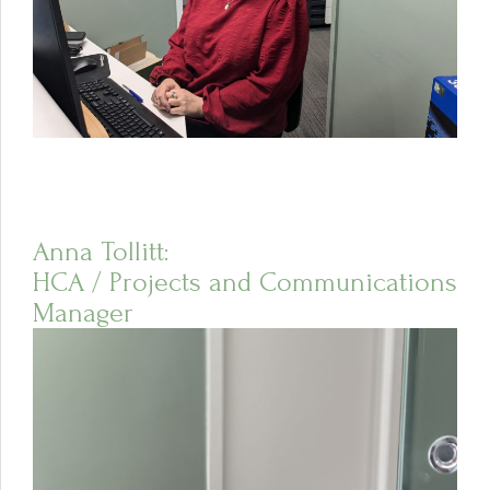
Anna Tollitt:
HCA / Projects and Communications
Manager