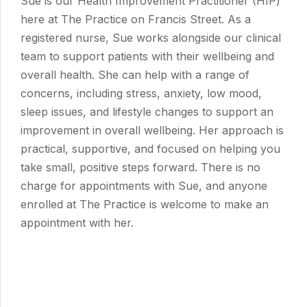
Sue is our Health Improvement Practitioner (HIP)
here at The Practice on Francis Street. As a
registered nurse, Sue works alongside our clinical
team to support patients with their wellbeing and
overall health. She can help with a range of
concerns, including stress, anxiety, low mood,
sleep issues, and lifestyle changes to support an
improvement in overall wellbeing. Her approach is
practical, supportive, and focused on helping you
take small, positive steps forward. There is no
charge for appointments with Sue, and anyone
enrolled at The Practice is welcome to make an
appointment with her.