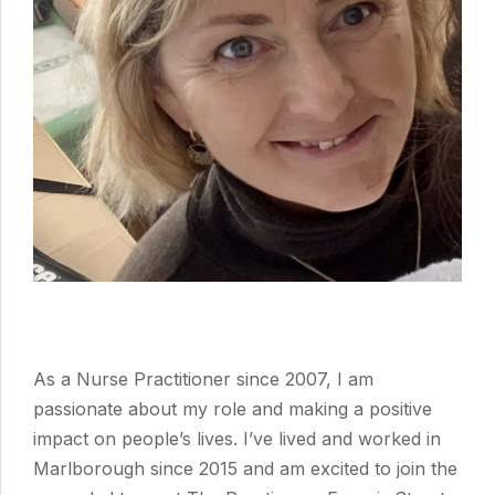
As a Nurse Practitioner since 2007, I am
passionate about my role and making a positive
impact on people’s lives. I’ve lived and worked in
Marlborough since 2015 and am excited to join the