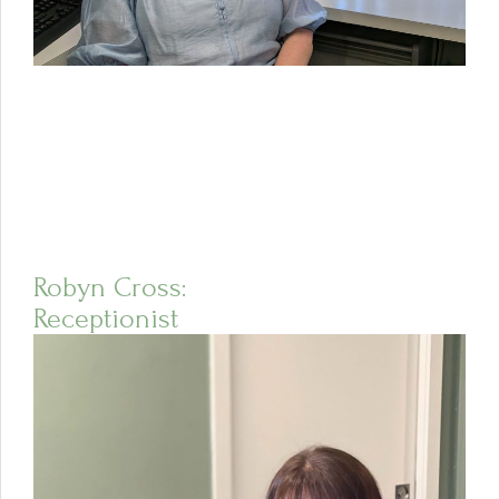
Robyn Cross:
Receptionist