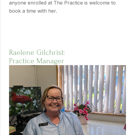
anyone enrolled at The Practice is welcome to
book a time with her.
Raelene Gilchrist:
Practice Manager