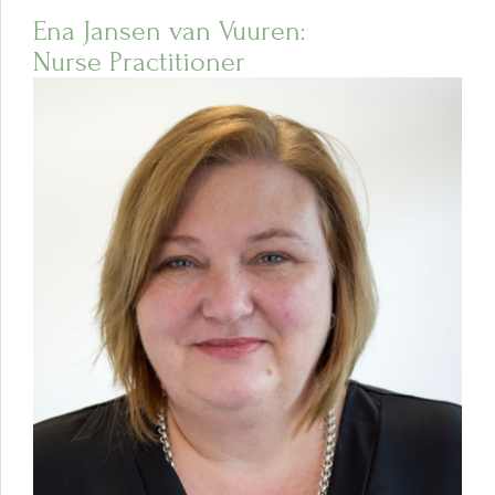
Ena Jansen van Vuuren:
Nurse Practitioner