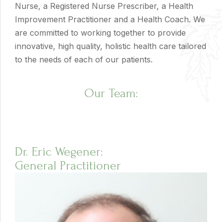
Nurse, a Registered Nurse Prescriber, a Health
Improvement Practitioner and a Health Coach. We
are committed to working together to provide
innovative, high quality, holistic health care tailored
to the needs of each of our patients.
Our Team:
Dr. Eric Wegener:
General Practitioner