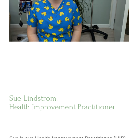
Sue Lindstrom:
Health Improvement Practitioner