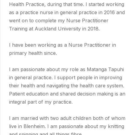
Health Practice, during that time. I started working
as a practice nurse in general practice in 2016 and
went on to complete my Nurse Practitioner
Training at Auckland University in 2018.
I have been working as a Nurse Practitioner in
primary health since.
I am passionate about my role as Matanga Tapuhi
in general practice. I support people in improving
their health and navigating the health care system.
Patient education and shared decision making is an
integral part of my practice.
I am married with two adult children both of whom
live in Blenheim. I am passionate about my knitting
and spinning and all things fibre.