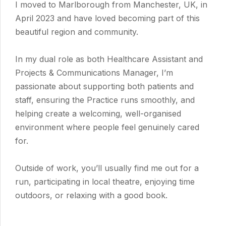
I moved to Marlborough from Manchester, UK, in
April 2023 and have loved becoming part of this
beautiful region and community.
In my dual role as both Healthcare Assistant and
Projects & Communications Manager, I’m
passionate about supporting both patients and
staff, ensuring the Practice runs smoothly, and
helping create a welcoming, well-organised
environment where people feel genuinely cared
for.
Outside of work, you’ll usually find me out for a
run, participating in local theatre, enjoying time
outdoors, or relaxing with a good book.